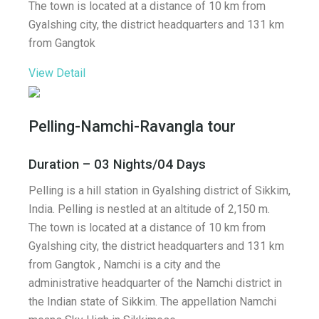
The town is located at a distance of 10 km from
Gyalshing city, the district headquarters and 131 km
from Gangtok
View Detail
Pelling-Namchi-Ravangla tour
Duration – 03 Nights/04 Days
Pelling is a hill station in Gyalshing district of Sikkim,
India. Pelling is nestled at an altitude of 2,150 m.
The town is located at a distance of 10 km from
Gyalshing city, the district headquarters and 131 km
from Gangtok , Namchi is a city and the
administrative headquarter of the Namchi district in
the Indian state of Sikkim. The appellation Namchi