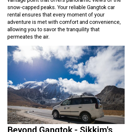
snow-capped peaks. Your reliable Gangtok car
rental ensures that every moment of your
adventure is met with comfort and convenience,
allowing you to savor the tranquility that
permeates the air.
Beyond Gangtok - Sikkim's