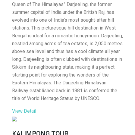
Queen of The Himalayas” Darjeeling, the former
summer capital of India under the British Raj, has
evolved into one of India’s most sought-after hill
stations. This picturesque hill destination in West
Bengal is ideal for a romantic honeymoon. Darjeeling,
nestled among acres of tea estates, is 2,050 metres
above sea level and thus has a cool climate all year
long. Darjeeling is often clubbed with destinations in
Sikkim its neighbouring state, making it a perfect
starting point for exploring the wonders of the
Eastern Himalayas. The Darjeeling Himalayan
Railway established back in 1881 is conferred the
title of World Heritage Status by UNESCO.
View Detail
KALIMPONG TOUR