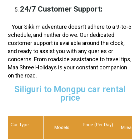
24/7 Customer Support:
Your Sikkim adventure doesn’t adhere to a 9-to-5
schedule, and neither do we. Our dedicated
customer support is available around the clock,
and ready to assist you with any queries or
concerns. From roadside assistance to travel tips,
Maa Shree Holidays is your constant companion
on the road.
Siliguri to Mongpu car rental
price
Car Type
Price (Per Day)
Models
Mileage L