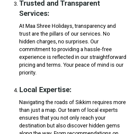
Trusted and Transparent
Services:
At Maa Shree Holidays, transparency and
trust are the pillars of our services. No
hidden charges, no surprises. Our
commitment to providing a hassle-free
experience is reflected in our straightforward
pricing and terms. Your peace of mind is our
priority.
Local Expertise:
Navigating the roads of Sikkim requires more
than just a map. Our team of local experts
ensures that you not only reach your
destination but also discover hidden gems
along the way. From recommendations on