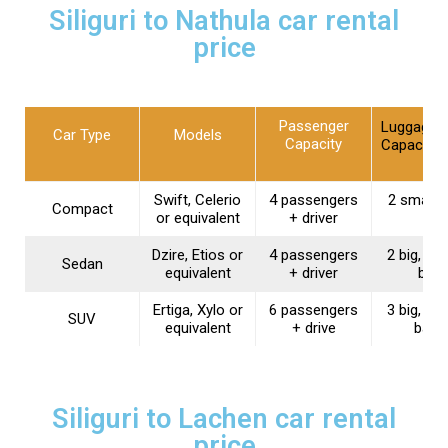
Siliguri to Nathula car rental
price
Passenger
Luggage
Car Type
Models
Capacity
Capacity
Swift, Celerio
4 passengers
2 small 
Compact
or equivalent
+ driver
Dzire, Etios or
4 passengers
2 big, 1 s
Sedan
equivalent
+ driver
bag
Ertiga, Xylo or
6 passengers
3 big, 2 s
SUV
equivalent
+ drive
bags
Siliguri to Lachen car rental
price