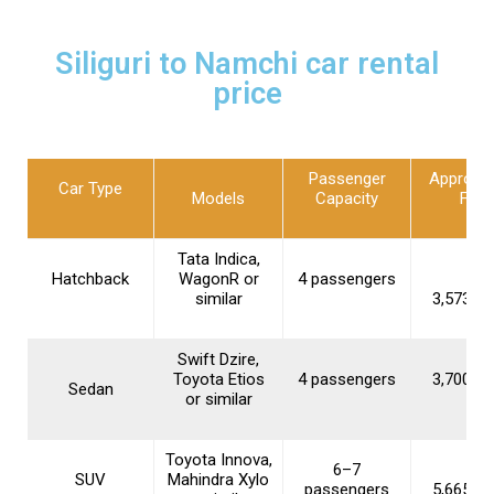
Siliguri to Namchi car rental
price
Passenger
Approxi
Car Type
Models
Capacity
Fare
Tata Indica,
Hatchback
WagonR or
4 passengers
similar
₹3,573–₹5
Swift Dzire,
Toyota Etios
4 passengers
₹3,700–₹5
Sedan
or similar
Toyota Innova,
6–7
SUV
Mahindra Xylo
passengers
₹5,665–₹6