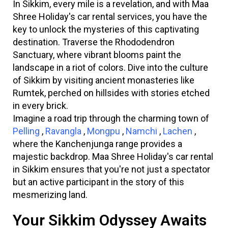
In Sikkim, every mile is a revelation, and with Maa
Shree Holiday's car rental services, you have the
key to unlock the mysteries of this captivating
destination. Traverse the Rhododendron
Sanctuary, where vibrant blooms paint the
landscape in a riot of colors. Dive into the culture
of Sikkim by visiting ancient monasteries like
Rumtek, perched on hillsides with stories etched
in every brick.
Imagine a road trip through the charming town of
Pelling
,
Ravangla
,
Mongpu
,
Namchi
,
Lachen
,
where the Kanchenjunga range provides a
majestic backdrop. Maa Shree Holiday's car rental
in Sikkim ensures that you're not just a spectator
but an active participant in the story of this
mesmerizing land.
Your Sikkim Odyssey Awaits