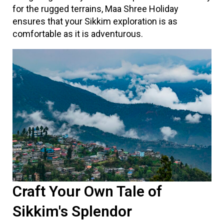
for the rugged terrains, Maa Shree Holiday
ensures that your Sikkim exploration is as
comfortable as it is adventurous.
Craft Your Own Tale of
Sikkim's Splendor