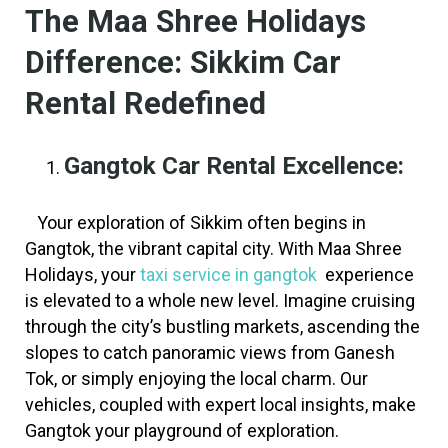
The Maa Shree Holidays
Difference: Sikkim Car
Rental Redefined
Gangtok Car Rental
Excellence:
Your exploration of Sikkim often begins in
Gangtok, the vibrant capital city. With Maa Shree
Holidays, your
taxi service in gangtok
experience
is elevated to a whole new level. Imagine cruising
through the city’s bustling markets, ascending the
slopes to catch panoramic views from Ganesh
Tok, or simply enjoying the local charm. Our
vehicles, coupled with expert local insights, make
Gangtok your playground of exploration.