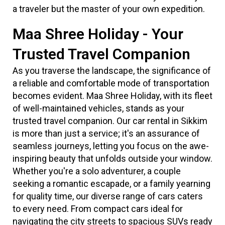
a traveler but the master of your own expedition.
Maa Shree Holiday - Your
Trusted Travel Companion
As you traverse the landscape, the significance of
a reliable and comfortable mode of transportation
becomes evident. Maa Shree Holiday, with its fleet
of well-maintained vehicles, stands as your
trusted travel companion. Our car rental in Sikkim
is more than just a service; it's an assurance of
seamless journeys, letting you focus on the awe-
inspiring beauty that unfolds outside your window.
Whether you're a solo adventurer, a couple
seeking a romantic escapade, or a family yearning
for quality time, our diverse range of cars caters
to every need. From compact cars ideal for
navigating the city streets to spacious SUVs ready