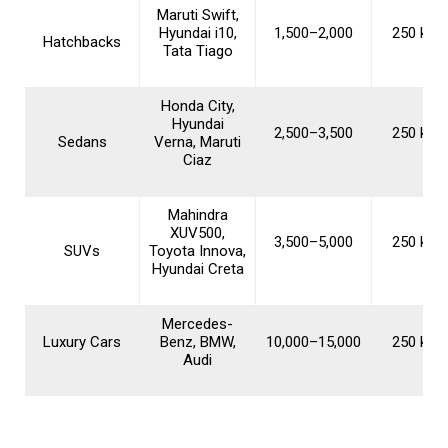
Maruti Swift,
Hyundai i10,
₹1,500–₹2,000
250 km/
Hatchbacks
Tata Tiago
Honda City,
Hyundai
₹2,500–₹3,500
250 km/
Sedans
Verna, Maruti
Ciaz
Mahindra
XUV500,
₹3,500–₹5,000
250 km/
SUVs
Toyota Innova,
Hyundai Creta
Mercedes-
Luxury Cars
Benz, BMW,
₹10,000–₹15,000
250 km/
Audi