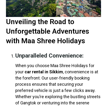
Unveiling the Road to
Unforgettable Adventures
with Maa Shree Holidays
Unparalleled Convenience:
When you choose Maa Shree Holidays for
your
car rental in Sikkim
, convenience is at
the forefront. Our user-friendly booking
process ensures that securing your
preferred vehicle is just a few clicks away.
Whether you’re exploring the bustling streets
of Gangtok or venturing into the serene