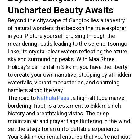
Uncharted Beauty Awaits
Beyond the cityscape of Gangtok lies a tapestry
of natural wonders that beckon the true explorer
in you. Picture yourself cruising through the
meandering roads leading to the serene Tsomgo
Lake, its crystal-clear waters reflecting the azure
sky and surrounding peaks. With Maa Shree
Holiday's car rental in Sikkim, you have the liberty
to create your own narrative, stopping by at hidden
waterfalls, vibrant monasteries, and charming
hamlets along the way.
The road to
Nathula Pass
, a high-altitude marvel
bordering Tibet, is a testament to Sikkim's rich
history and breathtaking vistas. The crisp
mountain air and prayer flags fluttering in the wind
set the stage for an unforgettable experience.
Your Sikkim car rental ensures that you're not just