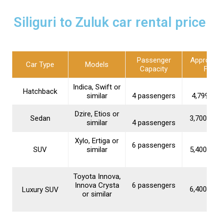
Siliguri to Zuluk car rental price
Passenger
Approxi
Car Type
Models
Capacity
Fare
Indica, Swift or
Hatchback
similar
4 passengers
₹4,799–₹5
Dzire, Etios or
Sedan
₹3,700–₹1
similar
4 passengers
Xylo, Ertiga or
6 passengers
SUV
similar
₹5,400–₹1
Toyota Innova,
Innova Crysta
6 passengers
₹6,400–₹1
Luxury SUV
or similar