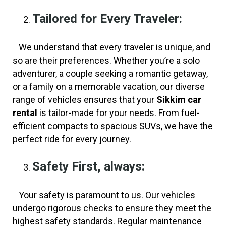
Tailored for Every Traveler:
We understand that every traveler is unique, and
so are their preferences. Whether you’re a solo
adventurer, a couple seeking a romantic getaway,
or a family on a memorable vacation, our diverse
range of vehicles ensures that your
Sikkim car
rental
is tailor-made for your needs. From fuel-
efficient compacts to spacious SUVs, we have the
perfect ride for every journey.
Safety First, always:
Your safety is paramount to us. Our vehicles
undergo rigorous checks to ensure they meet the
highest safety standards. Regular maintenance