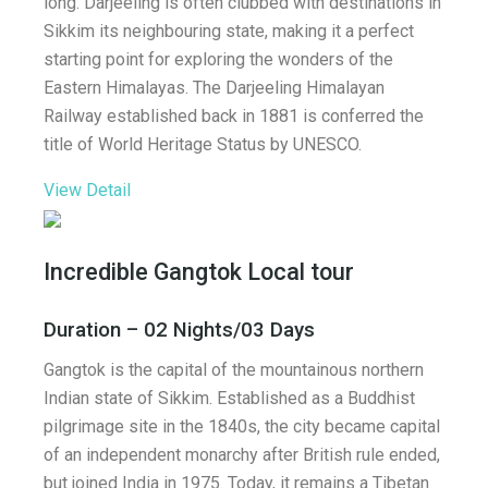
long. Darjeeling is often clubbed with destinations in
Sikkim its neighbouring state, making it a perfect
starting point for exploring the wonders of the
Eastern Himalayas. The Darjeeling Himalayan
Railway established back in 1881 is conferred the
title of World Heritage Status by UNESCO.
View Detail
Incredible Gangtok Local tour
Duration – 02 Nights/03 Days
Gangtok is the capital of the mountainous northern
Indian state of Sikkim. Established as a Buddhist
pilgrimage site in the 1840s, the city became capital
of an independent monarchy after British rule ended,
but joined India in 1975. Today, it remains a Tibetan