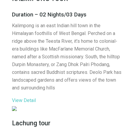
Duration – 02 Nights/03 Days
Kalimpong is an east Indian hill town in the
Himalayan foothills of West Bengal. Perched on a
ridge above the Teesta River, it’s home to colonial-
era buildings like MacFarlane Memorial Church,
named after a Scottish missionary. South, the hilltop
Durpin Monastery, or Zang Dhok Palri Phodang,
contains sacred Buddhist scriptures. Deolo Park has
landscaped gardens and offers views of the town
and surrounding hills
View Detail
Lachung tour