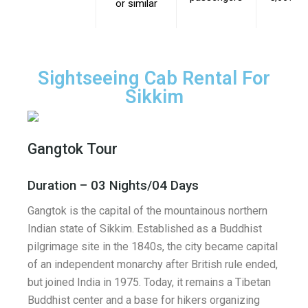
or similar
Sightseeing Cab Rental For
Sikkim
Gangtok Tour
Duration – 03 Nights/04 Days
Gangtok is the capital of the mountainous northern
Indian state of Sikkim. Established as a Buddhist
pilgrimage site in the 1840s, the city became capital
of an independent monarchy after British rule ended,
but joined India in 1975. Today, it remains a Tibetan
Buddhist center and a base for hikers organizing