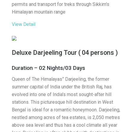
permits and transport for treks through Sikkim’s
Himalayan mountain range
View Detail
Deluxe Darjeeling Tour ( 04 persons )
Duration – 02 Nights/03 Days
Queen of The Himalayas” Darjeeling, the former
summer capital of India under the British Raj, has
evolved into one of India’s most sought-after hill
stations. This picturesque hill destination in West
Bengal is ideal for a romantic honeymoon. Darjeeling,
nestled among acres of tea estates, is 2,050 metres
above sea level and thus has a cool climate all year