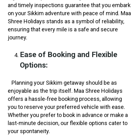
and timely inspections guarantee that you embark
on your Sikkim adventure with peace of mind. Maa
Shree Holidays stands as a symbol of reliability,
ensuring that every mile is a safe and secure
journey.
Ease of Booking and Flexible
Options:
Planning your Sikkim getaway should be as
enjoyable as the trip itself. Maa Shree Holidays
offers a hassle-free booking process, allowing
you to reserve your preferred vehicle with ease.
Whether you prefer to book in advance or make a
last-minute decision, our flexible options cater to
your spontaneity.