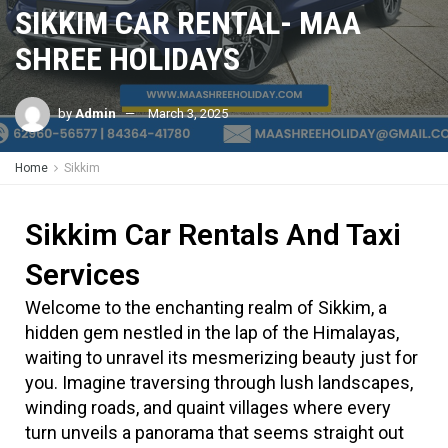
SIKKIM CAR RENTAL- MAA
SHREE HOLIDAYS
by
Admin
March 3, 2025
Home
Sikkim
Sikkim Car Rentals And Taxi
Services
Welcome to the enchanting realm of Sikkim, a
hidden gem nestled in the lap of the Himalayas,
waiting to unravel its mesmerizing beauty just for
you. Imagine traversing through lush landscapes,
winding roads, and quaint villages where every
turn unveils a panorama that seems straight out