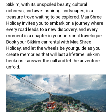
Sikkim, with its unspoiled beauty, cultural
richness, and awe-inspiring landscapes, is a
treasure trove waiting to be explored. Maa Shree
Holiday invites you to embark on a journey where
every road leads to a new discovery, and every
moment is a chapter in your personal travelogue.
Book your Sikkim car rental with Maa Shree
Holiday, and let the wheels be your guide as you
create memories that will last a lifetime. Sikkim
beckons - answer the call and let the adventure
unfold.