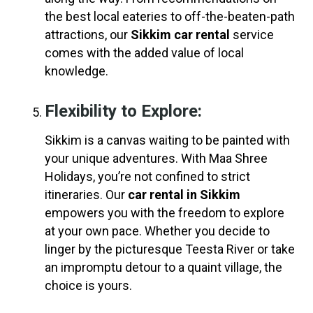
the best local eateries to off-the-beaten-path
attractions, our
Sikkim car rental
service
comes with the added value of local
knowledge.
Flexibility to Explore:
Sikkim is a canvas waiting to be painted with
your unique adventures. With Maa Shree
Holidays, you’re not confined to strict
itineraries. Our
car rental in Sikkim
empowers you with the freedom to explore
at your own pace. Whether you decide to
linger by the picturesque Teesta River or take
an impromptu detour to a quaint village, the
choice is yours.