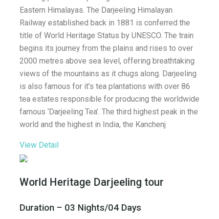
Eastern Himalayas. The Darjeeling Himalayan
Railway established back in 1881 is conferred the
title of World Heritage Status by UNESCO. The train
begins its journey from the plains and rises to over
2000 metres above sea level, offering breathtaking
views of the mountains as it chugs along. Darjeeling
is also famous for it’s tea plantations with over 86
tea estates responsible for producing the worldwide
famous ‘Darjeeling Tea’. The third highest peak in the
world and the highest in India, the Kanchenj
View Detail
World Heritage Darjeeling tour
Duration – 03 Nights/04 Days