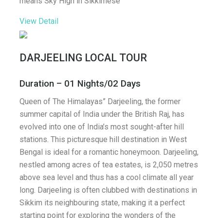
means Sky High in Sikkimese
View Detail
DARJEELING LOCAL TOUR
Duration – 01 Nights/02 Days
Queen of The Himalayas” Darjeeling, the former
summer capital of India under the British Raj, has
evolved into one of India’s most sought-after hill
stations. This picturesque hill destination in West
Bengal is ideal for a romantic honeymoon. Darjeeling,
nestled among acres of tea estates, is 2,050 metres
above sea level and thus has a cool climate all year
long. Darjeeling is often clubbed with destinations in
Sikkim its neighbouring state, making it a perfect
starting point for exploring the wonders of the