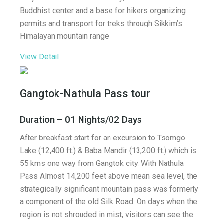
Buddhist center and a base for hikers organizing
permits and transport for treks through Sikkim’s
Himalayan mountain range
View Detail
Gangtok-Nathula Pass tour
Duration – 01 Nights/02 Days
After breakfast start for an excursion to Tsomgo
Lake (12,400 ft.) & Baba Mandir (13,200 ft.) which is
55 kms one way from Gangtok city. With Nathula
Pass Almost 14,200 feet above mean sea level, the
strategically significant mountain pass was formerly
a component of the old Silk Road. On days when the
region is not shrouded in mist, visitors can see the