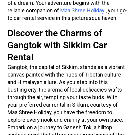
of a dream. Your adventure begins with the
reliable companion of
Maa Shree Holiday
, your go-
to car rental service in this picturesque haven.
Discover the Charms of
Gangtok with Sikkim Car
Rental
Gangtok, the capital of Sikkim, stands as a vibrant
canvas painted with the hues of Tibetan culture
and Himalayan allure. As you step into this
bustling city, the aroma of local delicacies wafts
through the air, tempting your taste buds. With
your preferred car rental in Sikkim, courtesy of
Maa Shree Holiday, you have the freedom to
explore every nook and cranny at your own pace.
Embark on a journey to Ganesh Tok, a hilltop
vantage point that offers panoramic views of the