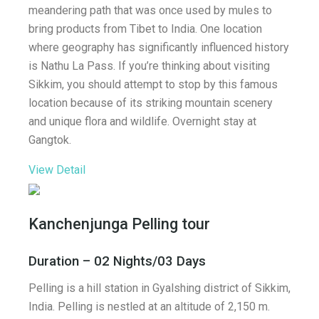
meandering path that was once used by mules to
bring products from Tibet to India. One location
where geography has significantly influenced history
is Nathu La Pass. If you’re thinking about visiting
Sikkim, you should attempt to stop by this famous
location because of its striking mountain scenery
and unique flora and wildlife. Overnight stay at
Gangtok.
View Detail
Kanchenjunga Pelling tour
Duration – 02 Nights/03 Days
Pelling is a hill station in Gyalshing district of Sikkim,
India. Pelling is nestled at an altitude of 2,150 m.