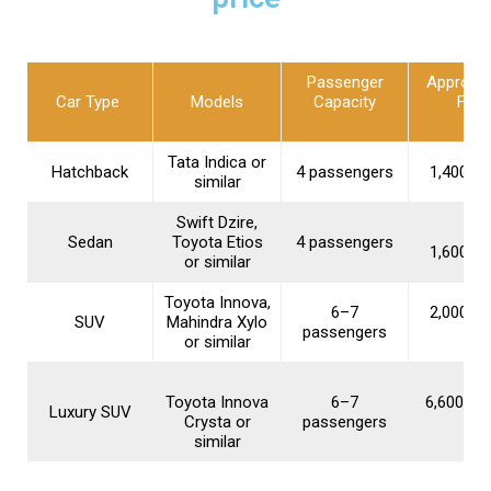
Passenger
Approxi
Car Type
Models
Capacity
Fare
Tata Indica or
Hatchback
4 passengers
₹1,400–₹1
similar
Swift Dzire,
Sedan
Toyota Etios
4 passengers
₹1,600–₹2
or similar
Toyota Innova,
6–7
₹2,000–₹2
SUV
Mahindra Xylo
passengers
or similar
Toyota Innova
6–7
₹6,600–₹1
Luxury SUV
Crysta or
passengers
similar