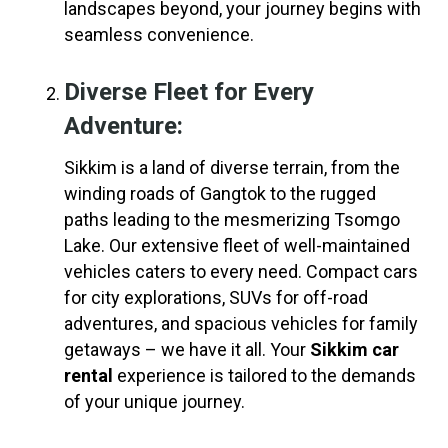
landscapes beyond, your journey begins with
seamless convenience.
Diverse Fleet for Every
Adventure:
Sikkim is a land of diverse terrain, from the
winding roads of Gangtok to the rugged
paths leading to the mesmerizing Tsomgo
Lake. Our extensive fleet of well-maintained
vehicles caters to every need. Compact cars
for city explorations, SUVs for off-road
adventures, and spacious vehicles for family
getaways – we have it all. Your
Sikkim car
rental
experience is tailored to the demands
of your unique journey.