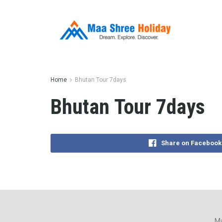
Home
Bhutan Tour 7days
Bhutan Tour 7days
Share on Facebook
Ma