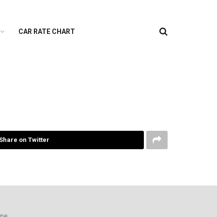
CAR RATE CHART
Share on Twitter
ine