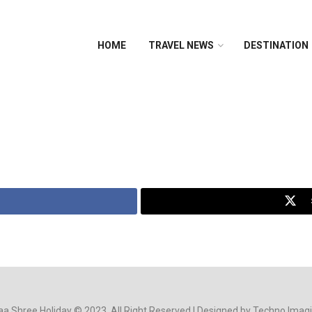
HOME
TRAVEL NEWS
DESTINATION
a Shree Holiday © 2023. All Right Reserved | Designed by Techno Imag